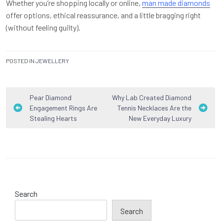
Whether you’re shopping locally or online,
man made diamonds
offer options, ethical reassurance, and a little bragging right
(without feeling guilty).
POSTED IN
JEWELLERY
Post
Pear Diamond
Why Lab Created Diamond
Engagement Rings Are
Tennis Necklaces Are the
navigation
Stealing Hearts
New Everyday Luxury
Search
Search