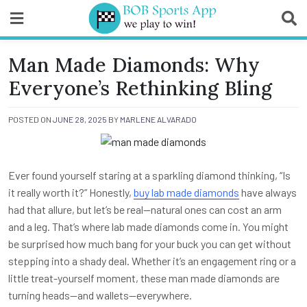
Skip
to
content
BOB Sports App
Man Made Diamonds: Why
Everyone’s Rethinking Bling
POSTED ON
JUNE 28, 2025
BY
MARLENE ALVARADO
Ever found yourself staring at a sparkling diamond thinking, “Is
it really worth it?” Honestly,
buy lab made diamonds
have always
had that allure, but let’s be real—natural ones can cost an arm
and a leg. That’s where lab made diamonds come in. You might
be surprised how much bang for your buck you can get without
stepping into a shady deal. Whether it’s an engagement ring or a
little treat-yourself moment, these man made diamonds are
turning heads—and wallets—everywhere.