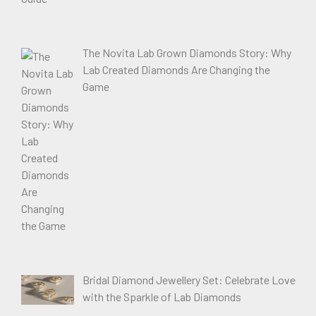
The Novita Lab Grown Diamonds Story: Why
Lab Created Diamonds Are Changing the
Game
Bridal Diamond Jewellery Set: Celebrate Love
with the Sparkle of Lab Diamonds