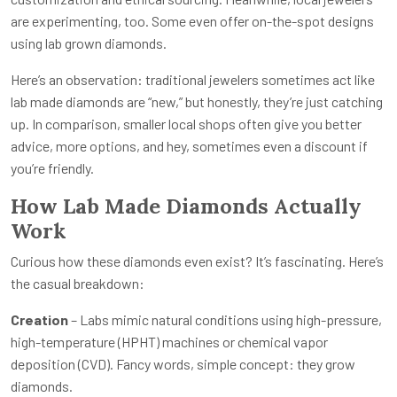
are experimenting, too. Some even offer on-the-spot designs
using lab grown diamonds.
Here’s an observation: traditional jewelers sometimes act like
lab made diamonds are “new,” but honestly, they’re just catching
up. In comparison, smaller local shops often give you better
advice, more options, and hey, sometimes even a discount if
you’re friendly.
How Lab Made Diamonds Actually
Work
Curious how these diamonds even exist? It’s fascinating. Here’s
the casual breakdown:
Creation
– Labs mimic natural conditions using high-pressure,
high-temperature (HPHT) machines or chemical vapor
deposition (CVD). Fancy words, simple concept: they grow
diamonds.