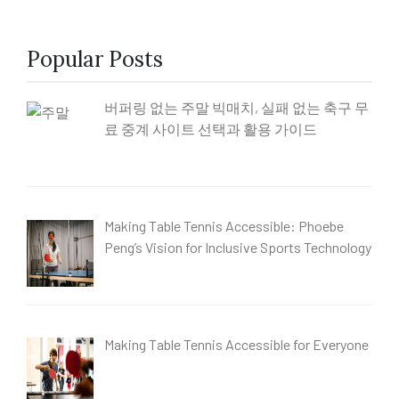
Popular Posts
버퍼링 없는 주말 빅매치, 실패 없는 축구 무
료 중계 사이트 선택과 활용 가이드
Making Table Tennis Accessible: Phoebe
Peng’s Vision for Inclusive Sports Technology
Making Table Tennis Accessible for Everyone