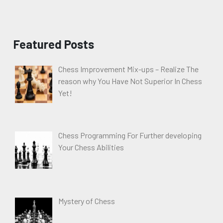
Featured Posts
Chess Improvement Mix-ups – Realize The
reason why You Have Not Superior In Chess
Yet!
Chess Programming For Further developing
Your Chess Abilities
Mystery of Chess