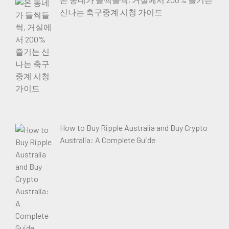
신나는 축구중계 시청 가이드
How to Buy Ripple Australia and Buy Crypto
Australia: A Complete Guide