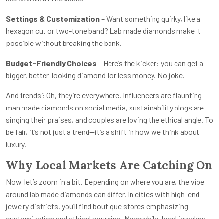
Settings & Customization
– Want something quirky, like a
hexagon cut or two-tone band? Lab made diamonds make it
possible without breaking the bank.
Budget-Friendly Choices
– Here’s the kicker: you can get a
bigger, better-looking diamond for less money. No joke.
And trends? Oh, they’re everywhere. Influencers are flaunting
man made diamonds on social media, sustainability blogs are
singing their praises, and couples are loving the ethical angle. To
be fair, it’s not just a trend—it’s a shift in how we think about
luxury.
Why Local Markets Are Catching On
Now, let’s zoom in a bit. Depending on where you are, the vibe
around lab made diamonds can differ. In cities with high-end
jewelry districts, you’ll find boutique stores emphasizing
customization and ethical sourcing. Meanwhile, local jewelers