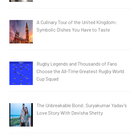
A Culinary Tour of the United Kingdom:
Symbolic Dishes You Have to Taste
Rugby Legends and Thousands of Fans
Choose the All-Time Greatest Rugby World
Cup Squad
The Unbreakable Bond: Suryakumar Yadav’s
Love Story With Devisha Shetty