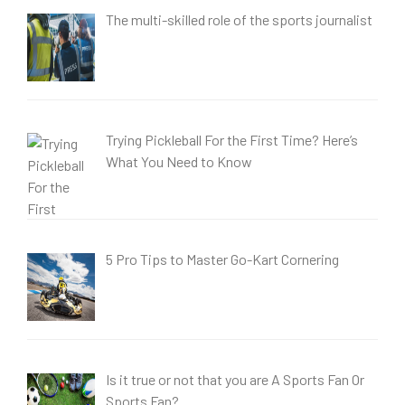
The multi-skilled role of the sports journalist
Trying Pickleball For the First Time? Here’s
What You Need to Know
5 Pro Tips to Master Go-Kart Cornering
Is it true or not that you are A Sports Fan Or
Sports Fan?