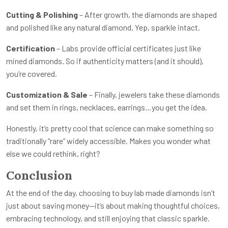
Cutting & Polishing
– After growth, the diamonds are shaped
and polished like any natural diamond. Yep, sparkle intact.
Certification
– Labs provide official certificates just like
mined diamonds. So if authenticity matters (and it should),
you’re covered.
Customization & Sale
– Finally, jewelers take these diamonds
and set them in rings, necklaces, earrings…you get the idea.
Honestly, it’s pretty cool that science can make something so
traditionally “rare” widely accessible. Makes you wonder what
else we could rethink, right?
Conclusion
At the end of the day, choosing to buy lab made diamonds isn’t
just about saving money—it’s about making thoughtful choices,
embracing technology, and still enjoying that classic sparkle.