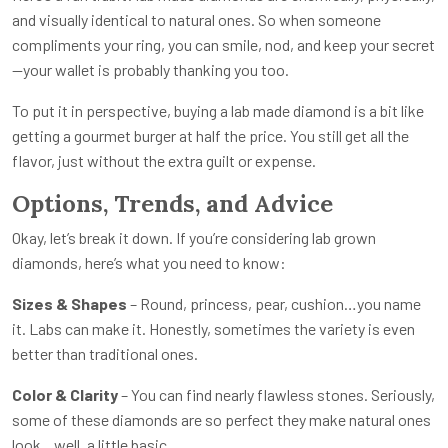
and visually identical to natural ones. So when someone
compliments your ring, you can smile, nod, and keep your secret
—your wallet is probably thanking you too.
To put it in perspective, buying a lab made diamond is a bit like
getting a gourmet burger at half the price. You still get all the
flavor, just without the extra guilt or expense.
Options, Trends, and Advice
Okay, let’s break it down. If you’re considering lab grown
diamonds, here’s what you need to know:
Sizes & Shapes
– Round, princess, pear, cushion…you name
it. Labs can make it. Honestly, sometimes the variety is even
better than traditional ones.
Color & Clarity
– You can find nearly flawless stones. Seriously,
some of these diamonds are so perfect they make natural ones
look…well, a little basic.