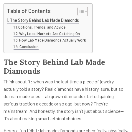
Table of Contents
The Story Behind Lab Made Diamonds
Options, Trends, and Advice
Why Local Markets Are Catching On
How Lab Made Diamonds Actually Work
Conclusion
The Story Behind Lab Made
Diamonds
Think about it: when was the last time a piece of jewelry
actually told a story? Real diamonds have history, sure, but so
do man made ones. Lab grown diamonds started gaining
serious traction a decade or so ago, but now? They’re
mainstream. And honestly, the story isn’t just about science—
it’s about making smart, ethical choices.
Here’s a fun tidbit: lab made diamonds are chemically, physically,