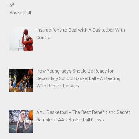
Instructions to Deal with A Basketball With
Control
How Young lady’s Should Be Ready for
Secondary School Basketball – A Meeting
With Renard Beavers
AAU Basketball – The Best Benefit and Secret
Gamble of AAU Basketball Crews