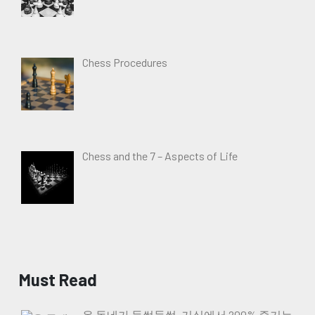
Chess Procedures
Chess and the 7 – Aspects of Life
Must Read
온 동네가 들썩들썩, 거실에서 200% 즐기는