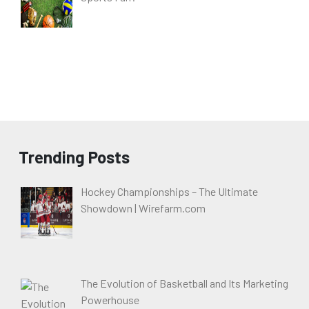
Trending Posts
Hockey Championships – The Ultimate
Showdown | Wirefarm.com
The Evolution of Basketball and Its Marketing
Powerhouse