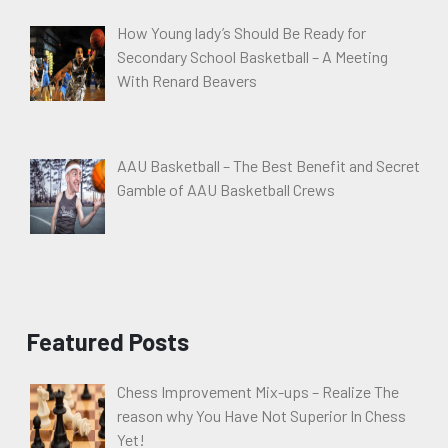
How Young lady’s Should Be Ready for
Secondary School Basketball – A Meeting
With Renard Beavers
AAU Basketball – The Best Benefit and Secret
Gamble of AAU Basketball Crews
Featured Posts
Chess Improvement Mix-ups – Realize The
reason why You Have Not Superior In Chess
Yet!