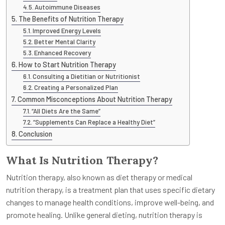
Autoimmune Diseases
The Benefits of Nutrition Therapy
Improved Energy Levels
Better Mental Clarity
Enhanced Recovery
How to Start Nutrition Therapy
Consulting a Dietitian or Nutritionist
Creating a Personalized Plan
Common Misconceptions About Nutrition Therapy
“All Diets Are the Same”
“Supplements Can Replace a Healthy Diet”
Conclusion
What Is Nutrition Therapy?
Nutrition therapy, also known as diet therapy or medical
nutrition therapy, is a treatment plan that uses specific dietary
changes to manage health conditions, improve well-being, and
promote healing. Unlike general dieting, nutrition therapy is