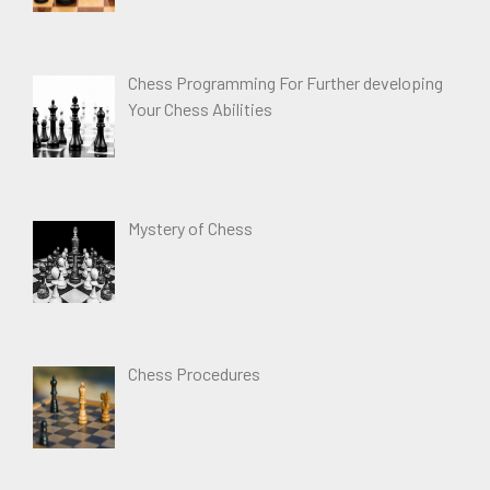
Chess Programming For Further developing
Your Chess Abilities
Mystery of Chess
Chess Procedures