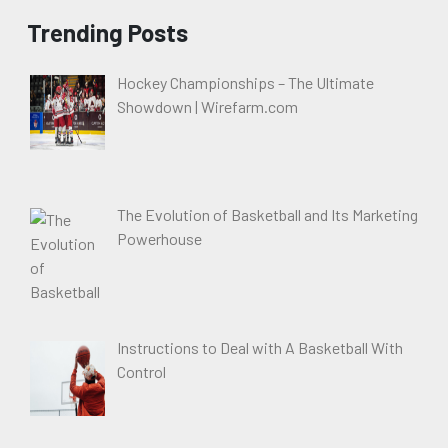
Trending Posts
Hockey Championships – The Ultimate
Showdown | Wirefarm.com
The Evolution of Basketball and Its Marketing
Powerhouse
Instructions to Deal with A Basketball With
Control