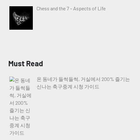
Chess and the 7 – Aspects of Life
Must Read
온 동네가 들썩들썩, 거실에서 200% 즐기는
신나는 축구중계 시청 가이드