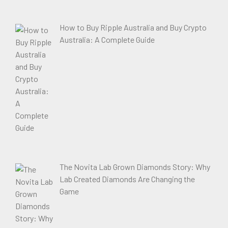
How to Buy Ripple Australia and Buy Crypto
Australia: A Complete Guide
The Novita Lab Grown Diamonds Story: Why
Lab Created Diamonds Are Changing the
Game