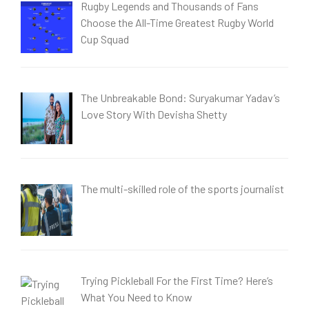
Rugby Legends and Thousands of Fans
Choose the All-Time Greatest Rugby World
Cup Squad
The Unbreakable Bond: Suryakumar Yadav’s
Love Story With Devisha Shetty
The multi-skilled role of the sports journalist
Trying Pickleball For the First Time? Here’s
What You Need to Know