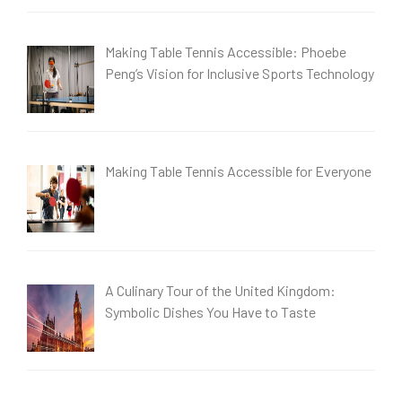
Making Table Tennis Accessible: Phoebe
Peng’s Vision for Inclusive Sports Technology
Making Table Tennis Accessible for Everyone
A Culinary Tour of the United Kingdom:
Symbolic Dishes You Have to Taste