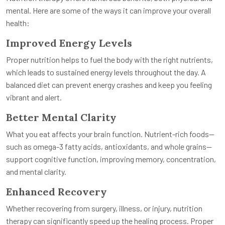
mental. Here are some of the ways it can improve your overall
health:
Improved Energy Levels
Proper nutrition helps to fuel the body with the right nutrients,
which leads to sustained energy levels throughout the day. A
balanced diet can prevent energy crashes and keep you feeling
vibrant and alert.
Better Mental Clarity
What you eat affects your brain function. Nutrient-rich foods—
such as omega-3 fatty acids, antioxidants, and whole grains—
support cognitive function, improving memory, concentration,
and mental clarity.
Enhanced Recovery
Whether recovering from surgery, illness, or injury, nutrition
therapy can significantly speed up the healing process. Proper