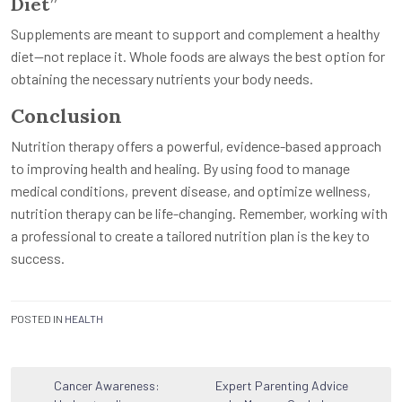
Diet”
Supplements are meant to support and complement a healthy
diet—not replace it. Whole foods are always the best option for
obtaining the necessary nutrients your body needs.
Conclusion
Nutrition therapy offers a powerful, evidence-based approach
to improving health and healing. By using food to manage
medical conditions, prevent disease, and optimize wellness,
nutrition therapy can be life-changing. Remember, working with
a professional to create a tailored nutrition plan is the key to
success.
POSTED IN
HEALTH
Post
Cancer Awareness:
Expert Parenting Advice