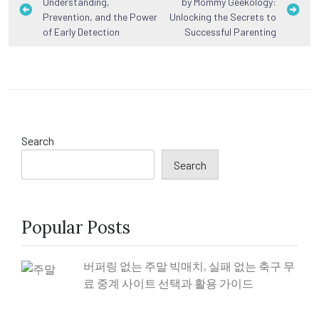
Understanding,
by Mommy Geekology:
navigation
Prevention, and the Power
Unlocking the Secrets to
of Early Detection
Successful Parenting
Search
Search
Popular Posts
버퍼링 없는 주말 빅매치, 실패 없는 축구 무
료 중계 사이트 선택과 활용 가이드