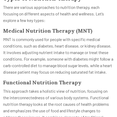
There are various approaches to nutrition therapy, each
focusing on different aspects of health and wellness. Let’s
explore a few key types:
Medical Nutrition Therapy (MNT)
MNT is commonly used for people with specific medical
conditions, such as diabetes, heart disease, or kidney disease.
It involves adjusting nutrient intake to manage or treat these
conditions. For example, someone with diabetes might follow a
carb-controlled diet to manage blood sugar levels, while a heart
disease patient may focus on reducing saturated fat intake.
Functional Nutrition Therapy
This approach takes a holistic view of nutrition, focusing on
the interconnectedness of various body systems. Functional
nutrition therapy looks at the root causes of health problems
and emphasizes the use of food and lifestyle changes to