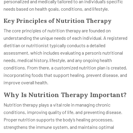
personalized and medically tailored to an individual’s specific
needs based on health goals, conditions, and lifestyle.
Key Principles of Nutrition Therapy
The core principles of nutrition therapy are founded on
understanding the unique needs of each individual. A registered
dietitian or nutritionist typically conducts a detailed
assessment, which includes evaluating a person’s nutritional
needs, medical history, lifestyle, and any ongoing health
conditions. From there, a customized nutrition plan is created,
incorporating foods that support healing, prevent disease, and
improve overall health.
Why Is Nutrition Therapy Important?
Nutrition therapy plays a vital role in managing chronic
conditions, improving quality of life, and preventing disease.
Proper nutrition supports the body’s healing processes,
strengthens the immune system, and maintains optimal