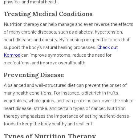
physical and mental health.
Treating Medical Conditions
Nutrition therapy can help manage and even reverse the effects
of many chronic diseases, such as diabetes, hypertension,
heart disease, and obesity. By focusing on specific foods that
support the body’s natural healing processes,
Check out
Komrod
can improve symptoms, reduce the need for
medications, and improve overall health.
Preventing Disease
A balanced and well-structured diet can prevent the onset of
many health conditions. For instance, a diet rich in fruits,
vegetables, whole grains, and lean proteins can lower the risk of
heart disease, stroke, and certain types of cancer. Nutrition
therapy emphasizes the importance of eating nutrient-dense
foods to keep the body healthy and resilient.
Types of Nutrition Therapy