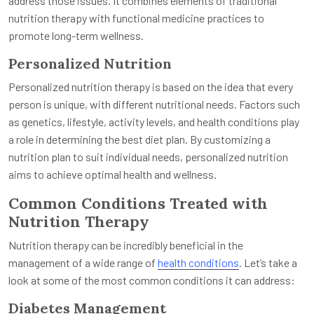
address those issues. It combines elements of traditional
nutrition therapy with functional medicine practices to
promote long-term wellness.
Personalized Nutrition
Personalized nutrition therapy is based on the idea that every
person is unique, with different nutritional needs. Factors such
as genetics, lifestyle, activity levels, and health conditions play
a role in determining the best diet plan. By customizing a
nutrition plan to suit individual needs, personalized nutrition
aims to achieve optimal health and wellness.
Common Conditions Treated with
Nutrition Therapy
Nutrition therapy can be incredibly beneficial in the
management of a wide range of
health conditions
. Let’s take a
look at some of the most common conditions it can address:
Diabetes Management