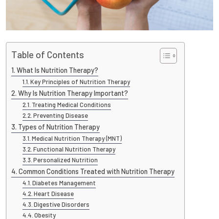
Table of Contents
What Is Nutrition Therapy?
Key Principles of Nutrition Therapy
Why Is Nutrition Therapy Important?
Treating Medical Conditions
Preventing Disease
Types of Nutrition Therapy
Medical Nutrition Therapy (MNT)
Functional Nutrition Therapy
Personalized Nutrition
Common Conditions Treated with Nutrition Therapy
Diabetes Management
Heart Disease
Digestive Disorders
Obesity