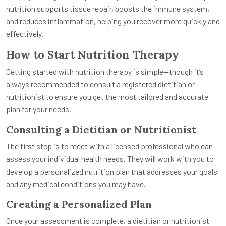
nutrition supports tissue repair, boosts the immune system,
and reduces inflammation, helping you recover more quickly and
effectively.
How to Start Nutrition Therapy
Getting started with nutrition therapy is simple—though it’s
always recommended to consult a registered dietitian or
nutritionist to ensure you get the most tailored and accurate
plan for your needs.
Consulting a Dietitian or Nutritionist
The first step is to meet with a licensed professional who can
assess your individual health needs. They will work with you to
develop a personalized nutrition plan that addresses your goals
and any medical conditions you may have.
Creating a Personalized Plan
Once your assessment is complete, a dietitian or nutritionist