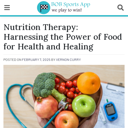
Skip
to
content
BOB Sports App
Nutrition Therapy:
Harnessing the Power of Food
for Health and Healing
POSTED ON
FEBRUARY 7, 2025
BY
VERNON CURRY