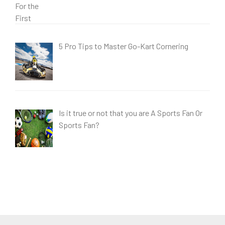
5 Pro Tips to Master Go-Kart Cornering
Is it true or not that you are A Sports Fan Or
Sports Fan?