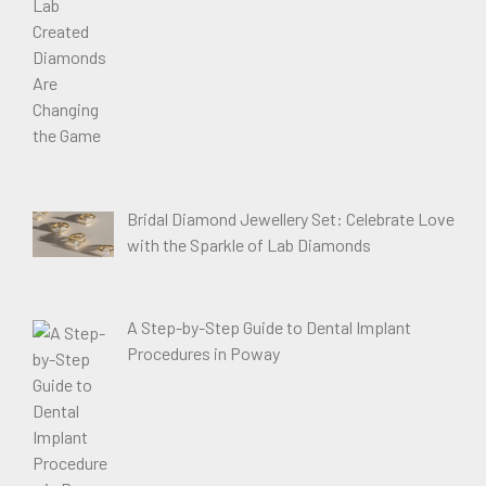
Bridal Diamond Jewellery Set: Celebrate Love
with the Sparkle of Lab Diamonds
A Step-by-Step Guide to Dental Implant
Procedures in Poway