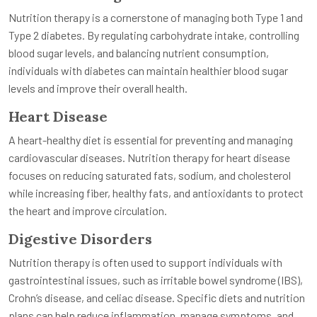
Nutrition therapy is a cornerstone of managing both Type 1 and
Type 2 diabetes. By regulating carbohydrate intake, controlling
blood sugar levels, and balancing nutrient consumption,
individuals with diabetes can maintain healthier blood sugar
levels and improve their overall health.
Heart Disease
A heart-healthy diet is essential for preventing and managing
cardiovascular diseases. Nutrition therapy for heart disease
focuses on reducing saturated fats, sodium, and cholesterol
while increasing fiber, healthy fats, and antioxidants to protect
the heart and improve circulation.
Digestive Disorders
Nutrition therapy is often used to support individuals with
gastrointestinal issues, such as irritable bowel syndrome (IBS),
Crohn’s disease, and celiac disease. Specific diets and nutrition
plans can help reduce inflammation, manage symptoms, and