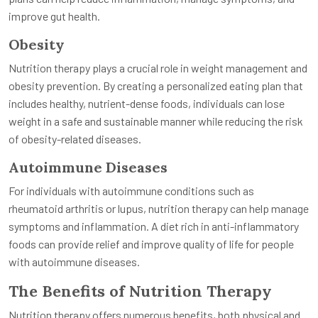
improve gut health.
Obesity
Nutrition therapy plays a crucial role in weight management and
obesity prevention. By creating a personalized eating plan that
includes healthy, nutrient-dense foods, individuals can lose
weight in a safe and sustainable manner while reducing the risk
of obesity-related diseases.
Autoimmune Diseases
For individuals with autoimmune conditions such as
rheumatoid arthritis or lupus, nutrition therapy can help manage
symptoms and inflammation. A diet rich in anti-inflammatory
foods can provide relief and improve quality of life for people
with autoimmune diseases.
The Benefits of Nutrition Therapy
Nutrition therapy offers numerous benefits, both physical and