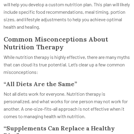
will help you develop a custom nutrition plan. This plan will likely
include specific food recommendations, meal timing, portion
sizes, and lifestyle adjustments to help you achieve optimal
health and healing.
Common Misconceptions About
Nutrition Therapy
While nutrition therapy is highly effective, there are many myths
that can cloud its true potential. Let’s clear up a few common
misconceptions:
“All Diets Are the Same”
Not all diets work for everyone. Nutrition therapy is
personalized, and what works for one person may not work for
another. A one-size-fits-all approach is not effective when it
comes to managing health with nutrition.
“Supplements Can Replace a Healthy